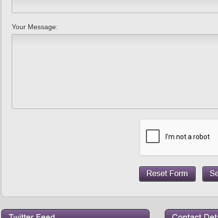
Your Message: