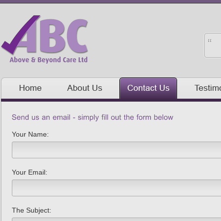
Your Name:
Your Email:
The Subject: