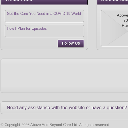
Get the Care You Need in a COVID-19 World
Above
70
Ra
How I Plan for Episodes
© Copyright 2026 Above And Beyond Care Ltd. All rights reserved