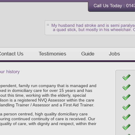
ependent, family run company that is managed and
ked in domiciliary care
for over 15 years
and has
t this time, working with the elderly, special
lison is a registered NVQ Assessor within the care
ndling Trainer / Assessor and a First Aid Trainer.
a person centred, high quality domiciliary care
nsuring continued continuity of care is received. Our
quality of care, with dignity and respect, within their