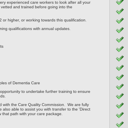
y experienced care workers to look after all your
 vetted and trained before going into the
 2 or higher, or working towards this qualification.
ning qualifications with annual updates.
ts
ciples of Dementia Care
opportunity to undertake further training to ensure
ds.
 with the Care Quality Commission. We are fully
 also able to assist you with transfer to the 'Direct
w that path with your care package.