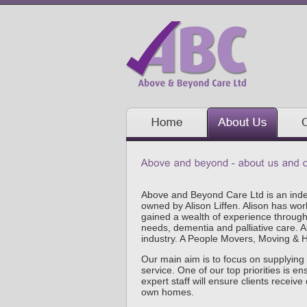
Above and Beyond Care Ltd is an ind
owned by Alison Liffen. Alison has wor
gained a wealth of experience throughou
needs, dementia and palliative care. A
industry. A People Movers, Moving & Ha
Our main aim is to focus on supplying 
service. One of our top priorities is e
expert staff will ensure clients receive 
own homes.