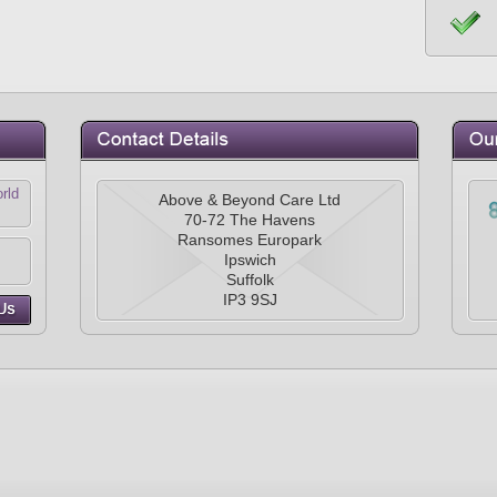
rld
Above & Beyond Care Ltd
70-72 The Havens
Ransomes Europark
Ipswich
Suffolk
IP3 9SJ