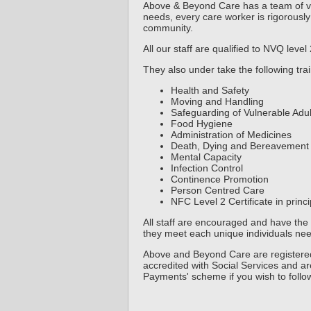
Above & Beyond Care has a team of ver
needs, every care worker is rigorously
community.
All our staff are qualified to NVQ level
They also under take the following trai
Health and Safety
Moving and Handling
Safeguarding of Vulnerable Adul
Food Hygiene
Administration of Medicines
Death, Dying and Bereavement
Mental Capacity
Infection Control
Continence Promotion
Person Centred Care
NFC Level 2 Certificate in prin
All staff are encouraged and have the 
they meet each unique individuals nee
Above and Beyond Care are registered
accredited with Social Services and are
Payments' scheme if you wish to follo