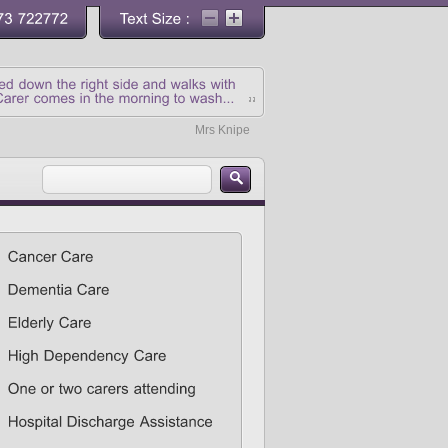
Mrs Knipe