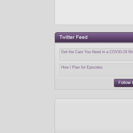
Get the Care You Need in a COVID-19 Wo
How I Plan for Episodes