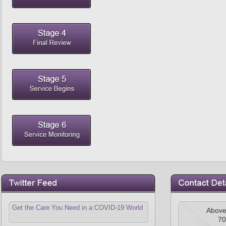
Get the Care You Need in a COVID-19 World
Above
70