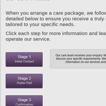
When you arrange a care package, we follo
detailed below to ensure you receive a truly 
tailored to your specific needs.
Click each step for more information and le
operate our service.
Our care team receives your enquiry. We
discuss your specific requirements. We 
information on our services and 