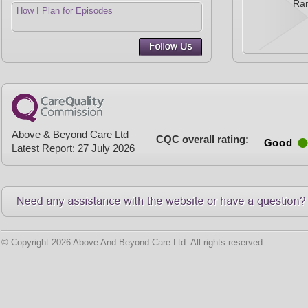
Ra
How I Plan for Episodes
Above & Beyond Care Ltd
CQC overall rating:
Good
Latest Report: 27 July 2026
© Copyright 2026 Above And Beyond Care Ltd. All rights reserved