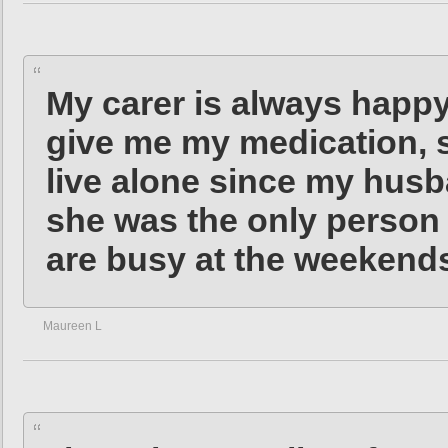
My carer is always happ
give me my medication, s
live alone since my husb
she was the only person 
are busy at the weekend
Maureen L