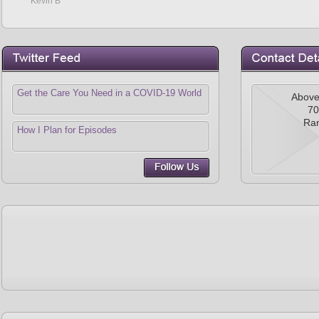
Kevin B
Get the Care You Need in a COVID-19 World
Above
70
Ra
How I Plan for Episodes