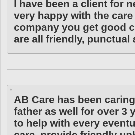
I have been a client for 
very happy with the care 
company you get good con
are all friendly, punctual
AB Care has been carin
father as well for over 3 
to help with every eventua
care, provide friendly un