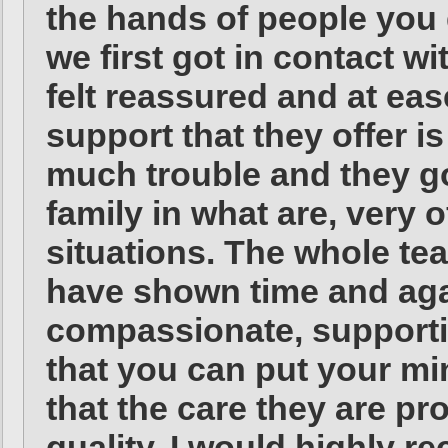
the hands of people you
we first got in contact 
felt reassured and at eas
support that they offer i
much trouble and they go
family in what are, very 
situations. The whole t
have shown time and agai
compassionate, supporti
that you can put your mi
that the care they are pro
quality. I would highly