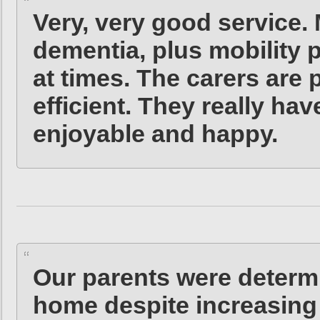
Very, very good service
dementia, plus mobility 
at times. The carers are 
efficient. They really hav
enjoyable and happy.
Our parents were determi
home despite increasing f