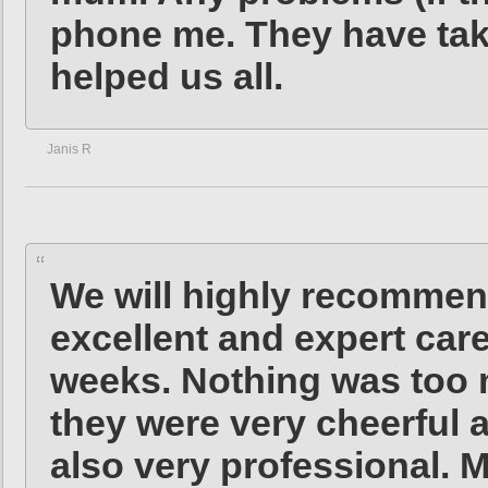
phone me. They have tak
helped us all.
Janis R
We will highly recommen
excellent and expert care
weeks. Nothing was too m
they were very cheerful a
also very professional. Mr