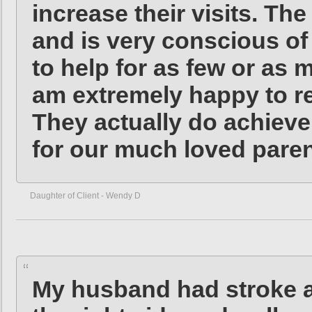
increase their visits. Th
and is very conscious of
to help for as few or as 
am extremely happy to 
They actually do achieve 
for our much loved pare
Daughter of Client - Wendy D
My husband had stroke a