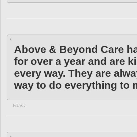
Above & Beyond Care hav
for over a year and are k
every way. They are alwa
way to do everything to 
Frank J