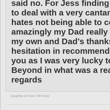
said no. For Jess finding
to deal with a very cant
hates not being able to c
amazingly my Dad really 
my own and Dad's thanks
hesitation in recommendi
you as I was very lucky
Beyond in what was a real
regards
Daughter of Client - Mrs Neal