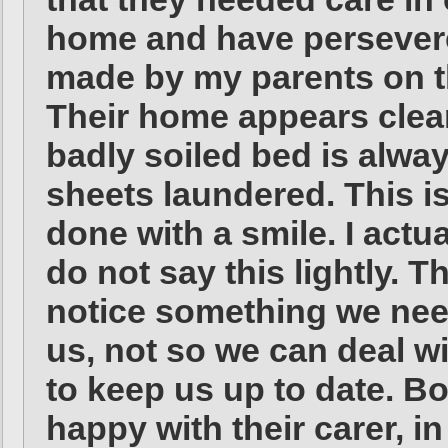
home and have persever
made by my parents on t
Their home appears clea
badly soiled bed is alwa
sheets laundered. This is 
done with a smile. I actu
do not say this lightly. 
notice something we need
us, not so we can deal wi
to keep us up to date. B
happy with their carer, i