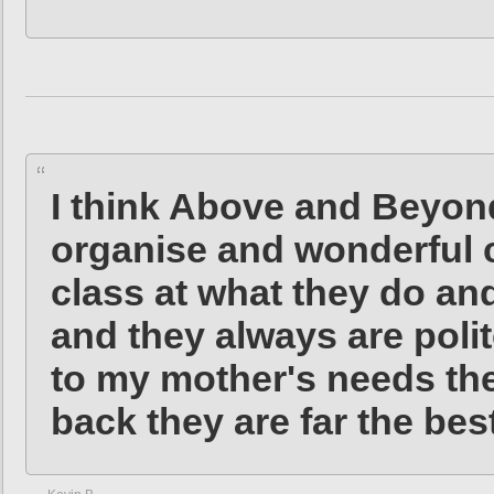
I think Above and Beyond
organise and wonderful c
class at what they do an
and they always are poli
to my mother's needs the
back they are far the be