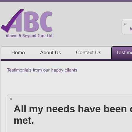
All my needs have been c
met.