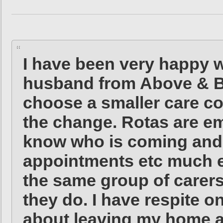
I have been very happy w
husband from Above & Be
choose a smaller care c
the change. Rotas are ema
know who is coming and
appointments etc much e
the same group of carer
they do. I have respite o
about leaving my home a