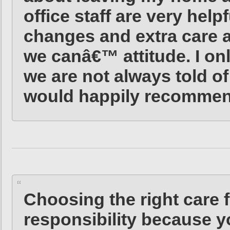
office staff are very help
changes and extra care a
we canâ€™ attitude. I onl
we are not always told of
would happily recommen
Choosing the right care 
responsibility because yo