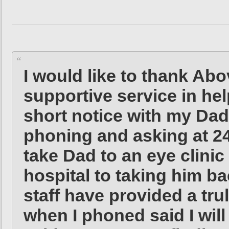
I would like to thank Abo
supportive service in hel
short notice with my Dad
phoning and asking at 24
take Dad to an eye clini
hospital to taking him ba
staff have provided a tru
when I phoned said I wil