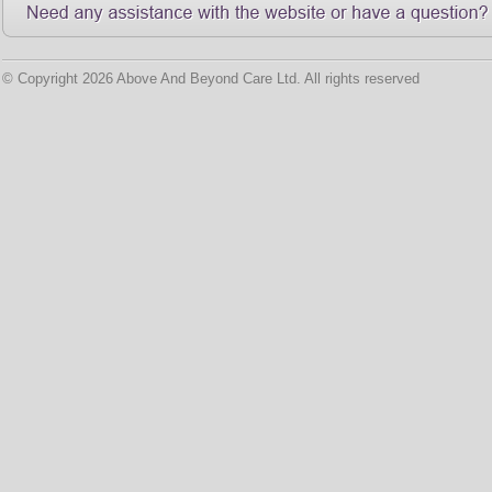
© Copyright 2026 Above And Beyond Care Ltd. All rights reserved