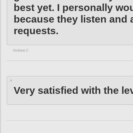
best yet. I personally w
because they listen and 
requests.
Andrew C
Very satisfied with the le