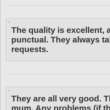
The quality is excellent,
punctual. They always ta
requests.
They are all very good. 
mum. Any problems (if the