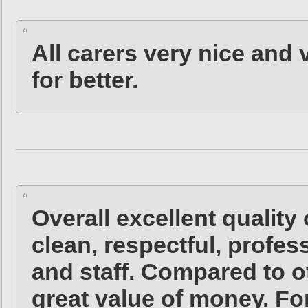
All carers very nice and 
for better.
Overall excellent quality 
clean, respectful, profe
and staff. Compared to o
great value of money. Fo