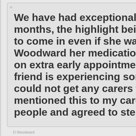
We have had exceptionall
months, the highlight bei
to come in even if she w
Woodward her medication
on extra early appointm
friend is experiencing 
could not get any carers 
mentioned this to my car
people and agreed to step
D Woodward