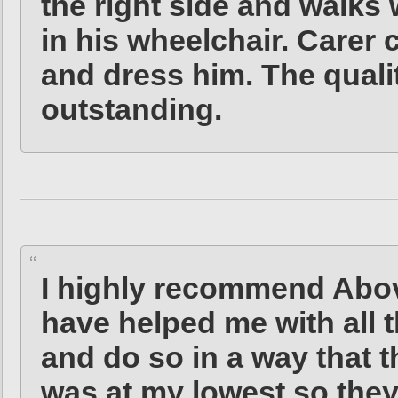
the right side and walks 
in his wheelchair. Carer
and dress him. The qualit
outstanding.
I highly recommend Abo
have helped me with all 
and do so in a way that t
was at my lowest so the