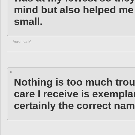
mind but also helped me
small.
Veronica M
Nothing is too much troub
care I receive is exempl
certainly the correct nam