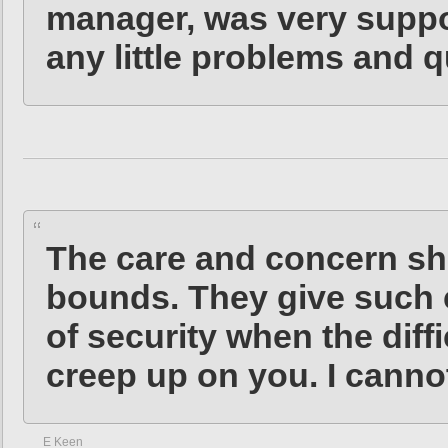
manager, was very suppo
any little problems and q
The care and concern s
bounds. They give such 
of security when the diffi
creep up on you. I cann
E Keen