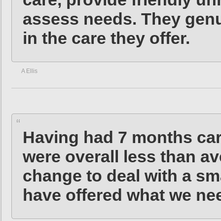
assess needs. They genu
in the care they offer.
A Ellis
Having had 7 months car
were overall less than av
change to deal with a sm
have offered what we ne