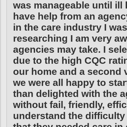
was manageable until ill
have help from an agenc
in the care industry I wa
researching I am very aw
agencies may take. I se
due to the high CQC ratin
our home and a second vi
we were all happy to star
than delighted with the a
without fail, friendly, ef
understand the difficulty
that they needed care in 