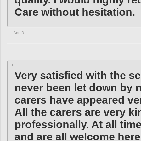
Care without hesitation.
Ann B
Very satisfied with the se
never been let down by no
carers have appeared ver
All the carers are very k
professionally. At all ti
and are all welcome here